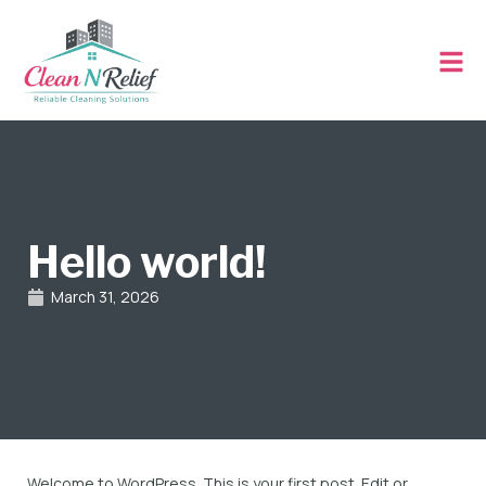
Hello world!
March 31, 2026
Welcome to WordPress. This is your first post. Edit or