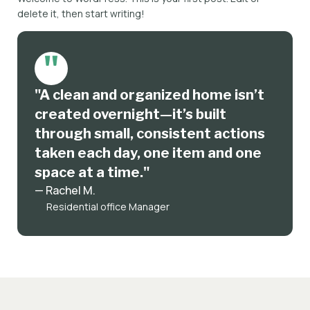
delete it, then start writing!
"A clean and organized home isn’t
created overnight—it’s built
through small, consistent actions
taken each day, one item and one
space at a time."
— Rachel M.
Residential office Manager