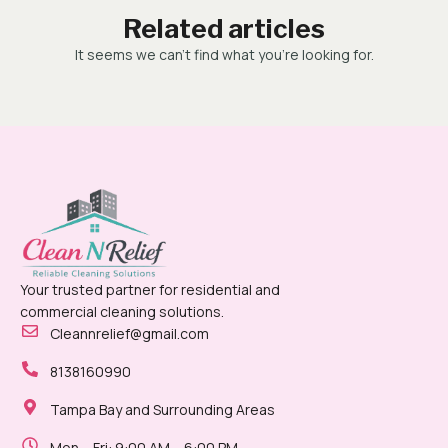
Related articles
It seems we can’t find what you’re looking for.
Your trusted partner for residential and
commercial cleaning solutions.
Cleannrelief@gmail.com
8138160990
Tampa Bay and Surrounding Areas
Mon – Fri: 9:00 AM – 6:00 PM